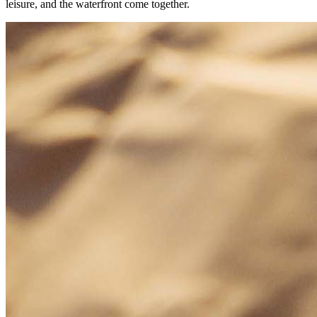
leisure, and the waterfront come together.