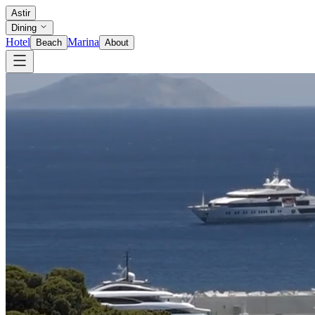
Astir
Dining
Hotel
Marina
Beach
About