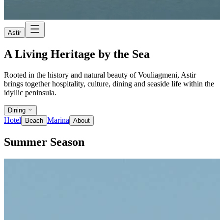
Astir
A Living Heritage by the Sea
Rooted in the history and natural beauty of Vouliagmeni, Astir
brings together hospitality, culture, dining and seaside life within the
idyllic peninsula.
Dining
Hotel
Marina
Beach
About
Summer Season