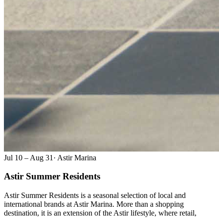
Jul 10 – Aug 31
·
Astir Marina
Astir Summer Residents
Astir Summer Residents is a seasonal selection of local and
international brands at Astir Marina. More than a shopping
destination, it is an extension of the Astir lifestyle, where retail,