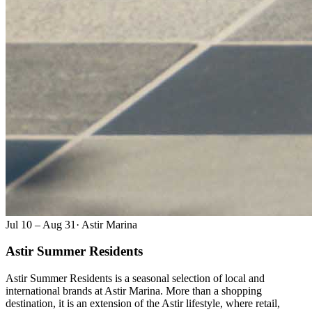
Jul 10 – Aug 31
·
Astir Marina
Astir Summer Residents
Astir Summer Residents is a seasonal selection of local and
international brands at Astir Marina. More than a shopping
destination, it is an extension of the Astir lifestyle, where retail,