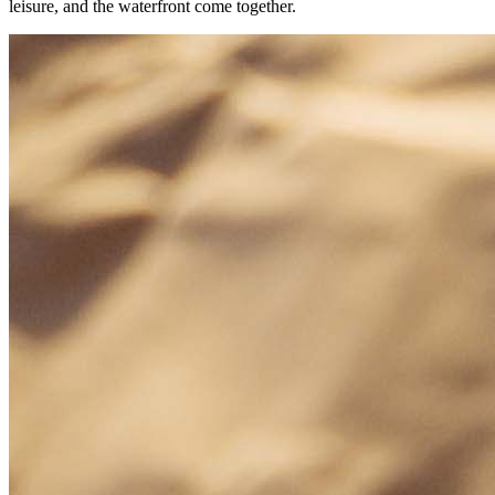
leisure, and the waterfront come together.