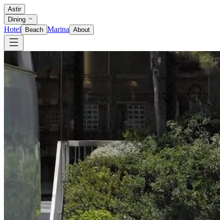
Astir
Dining
Hotel
Marina
Beach
About