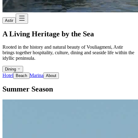
Astir
A Living Heritage by the Sea
Rooted in the history and natural beauty of Vouliagmeni, Astir
brings together hospitality, culture, dining and seaside life within the
idyllic peninsula.
Dining
Hotel
Marina
Beach
About
Summer Season