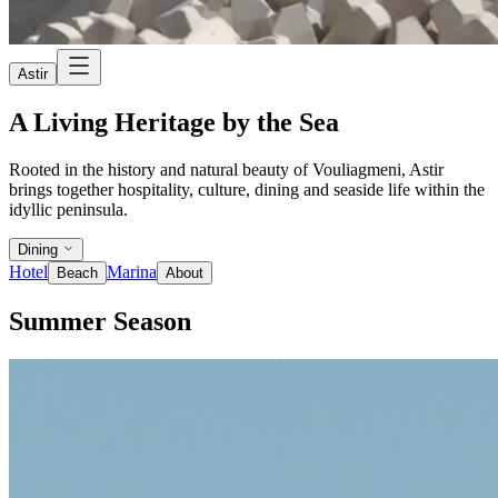
Astir
A Living Heritage by the Sea
Rooted in the history and natural beauty of Vouliagmeni, Astir
brings together hospitality, culture, dining and seaside life within the
idyllic peninsula.
Dining
Hotel
Marina
Beach
About
Summer Season