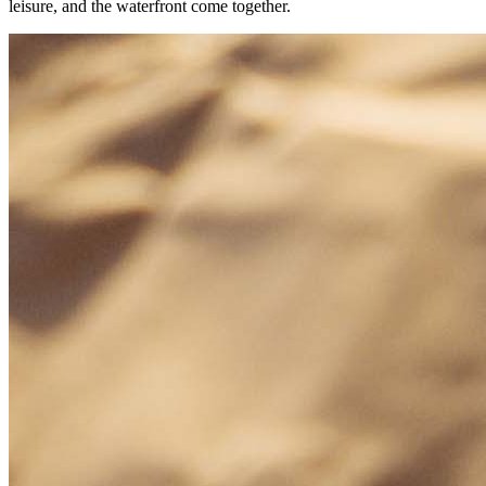
leisure, and the waterfront come together.