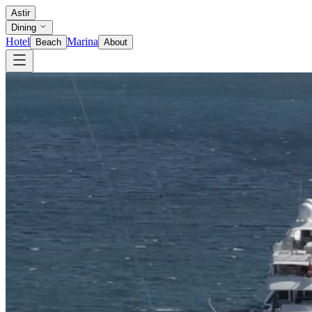
Astir
Dining
Hotel
Marina
Beach
About