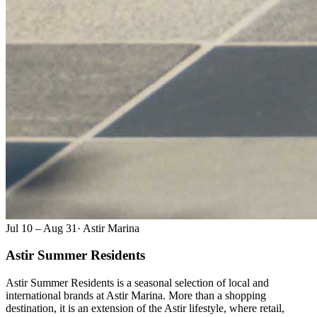
Jul 10 – Aug 31
·
Astir Marina
Astir Summer Residents
Astir Summer Residents is a seasonal selection of local and
international brands at Astir Marina. More than a shopping
destination, it is an extension of the Astir lifestyle, where retail,