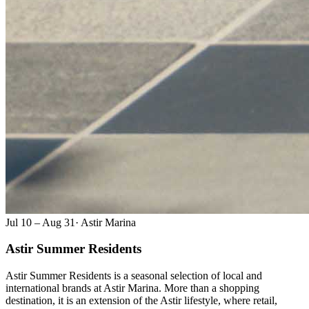
Jul 10 – Aug 31
·
Astir Marina
Astir Summer Residents
Astir Summer Residents is a seasonal selection of local and
international brands at Astir Marina. More than a shopping
destination, it is an extension of the Astir lifestyle, where retail,