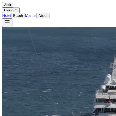
Astir
Dining
Hotel
Marina
Beach
About