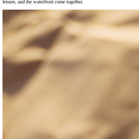
leisure, and the waterfront come together.