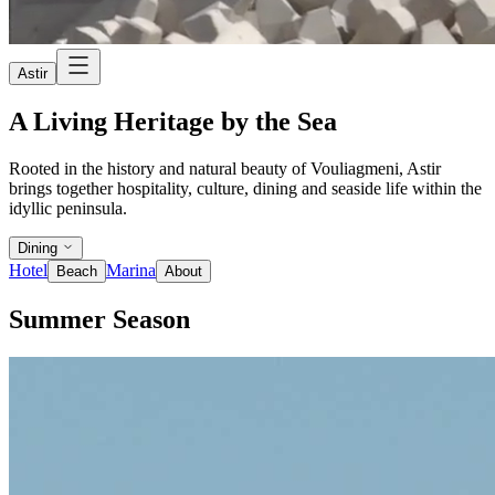
Astir
A Living Heritage by the Sea
Rooted in the history and natural beauty of Vouliagmeni, Astir
brings together hospitality, culture, dining and seaside life within the
idyllic peninsula.
Dining
Hotel
Marina
Beach
About
Summer Season