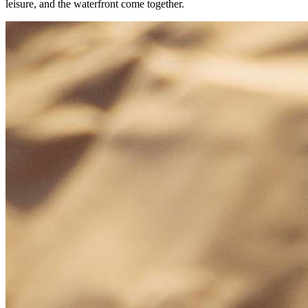
leisure, and the waterfront come together.