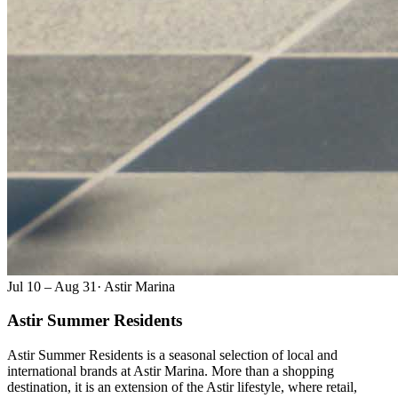
Jul 10 – Aug 31
·
Astir Marina
Astir Summer Residents
Astir Summer Residents is a seasonal selection of local and
international brands at Astir Marina. More than a shopping
destination, it is an extension of the Astir lifestyle, where retail,