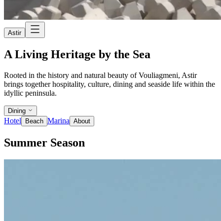
Astir
A Living Heritage by the Sea
Rooted in the history and natural beauty of Vouliagmeni, Astir
brings together hospitality, culture, dining and seaside life within the
idyllic peninsula.
Dining
Hotel
Marina
Beach
About
Summer Season