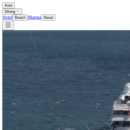
Astir
Dining
Hotel
Marina
Beach
About