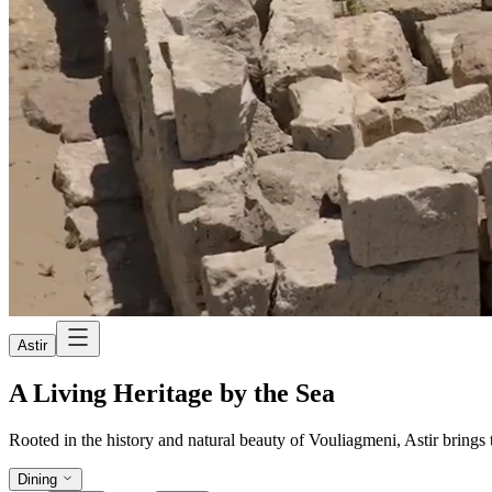
Astir
A Living Heritage by the Sea
Rooted in the history and natural beauty of Vouliagmeni, Astir brings to
Dining