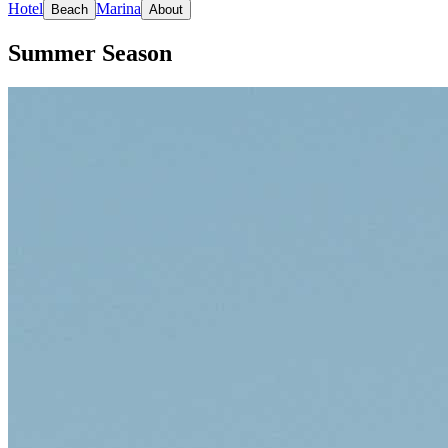
Hotel
Marina
Beach
About
Summer Season