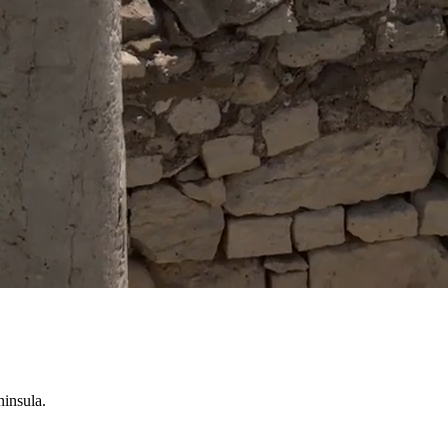
ninsula.