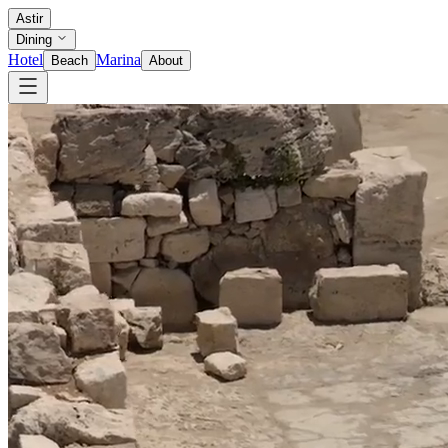
Astir
Dining
Hotel
Marina
Beach
About