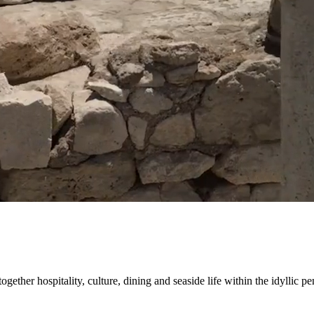
gether hospitality, culture, dining and seaside life within the idyllic pe