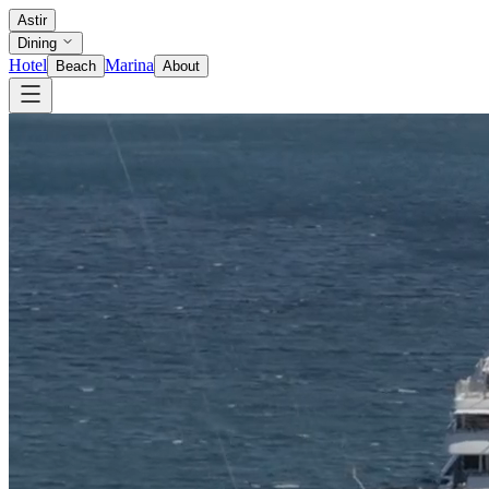
Astir
Dining
Hotel
Marina
Beach
About