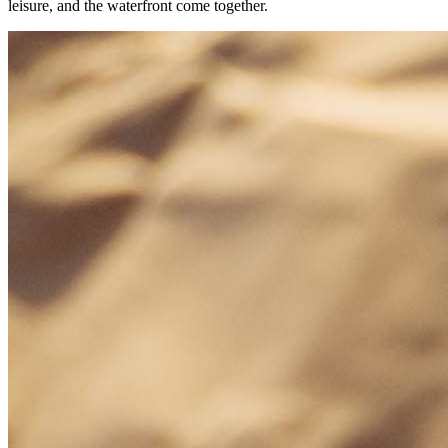
leisure, and the waterfront come together.