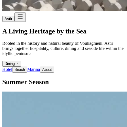
Astir
A Living Heritage by the Sea
Rooted in the history and natural beauty of Vouliagmeni, Astir
brings together hospitality, culture, dining and seaside life within the
idyllic peninsula.
Dining
Hotel
Marina
Beach
About
Summer Season