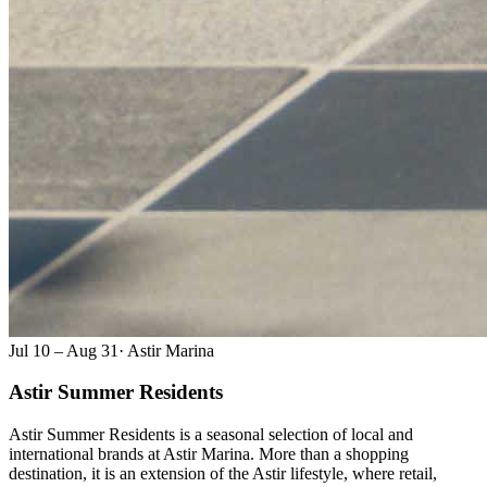
Jul 10 – Aug 31
·
Astir Marina
Astir Summer Residents
Astir Summer Residents is a seasonal selection of local and
international brands at Astir Marina. More than a shopping
destination, it is an extension of the Astir lifestyle, where retail,