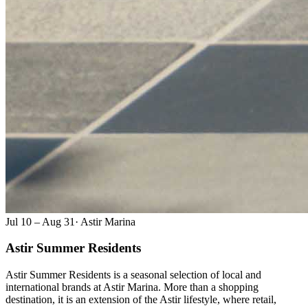
Jul 10 – Aug 31
·
Astir Marina
Astir Summer Residents
Astir Summer Residents is a seasonal selection of local and
international brands at Astir Marina. More than a shopping
destination, it is an extension of the Astir lifestyle, where retail,