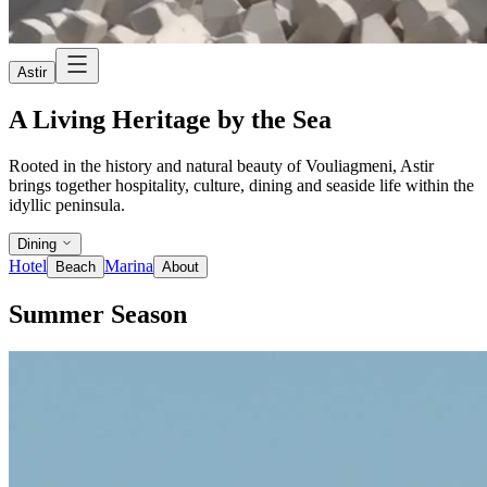
Astir
A Living Heritage by the Sea
Rooted in the history and natural beauty of Vouliagmeni, Astir
brings together hospitality, culture, dining and seaside life within the
idyllic peninsula.
Dining
Hotel
Marina
Beach
About
Summer Season