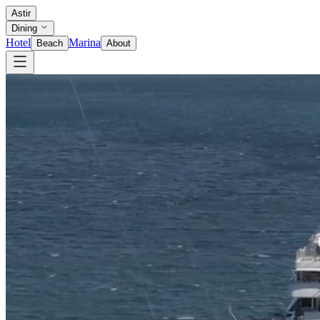
Astir
Dining
Hotel
Marina
Beach
About