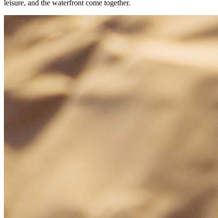
leisure, and the waterfront come together.