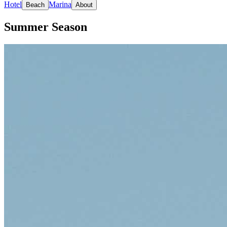
Hotel
Marina
Beach
About
Summer Season