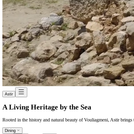
Astir
A Living Heritage by the Sea
Rooted in the history and natural beauty of Vouliagmeni, Astir brings to
Dining