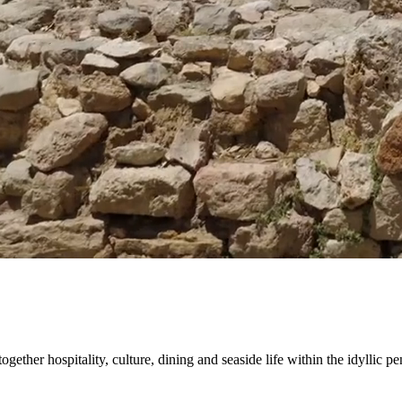
gether hospitality, culture, dining and seaside life within the idyllic pe