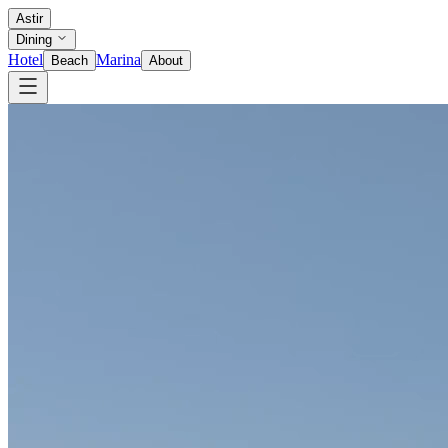
Astir
Dining
Hotel
Marina
Beach
About