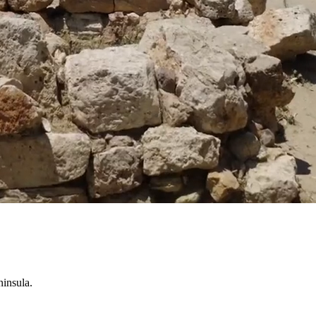
ninsula.