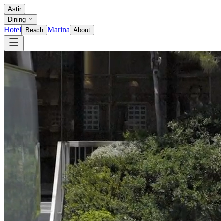
Astir
Dining
Hotel
Marina
Beach
About