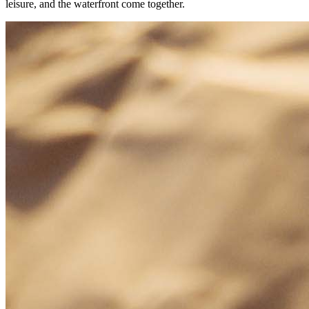
leisure, and the waterfront come together.