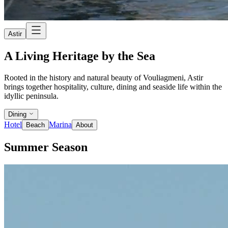
Astir
A Living Heritage by the Sea
Rooted in the history and natural beauty of Vouliagmeni, Astir
brings together hospitality, culture, dining and seaside life within the
idyllic peninsula.
Dining
Hotel
Marina
Beach
About
Summer Season