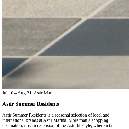
Jul 10 – Aug 31
·
Astir Marina
Astir Summer Residents
Astir Summer Residents is a seasonal selection of local and
international brands at Astir Marina. More than a shopping
destination, it is an extension of the Astir lifestyle, where retail,